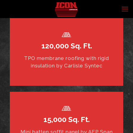
120,000 Sq. Ft.
TPO membrane roofing with rigid
insulation by Carlisle Syntec
15,000 Sq. Ft.
Mini batten soffit panel by AEP Span