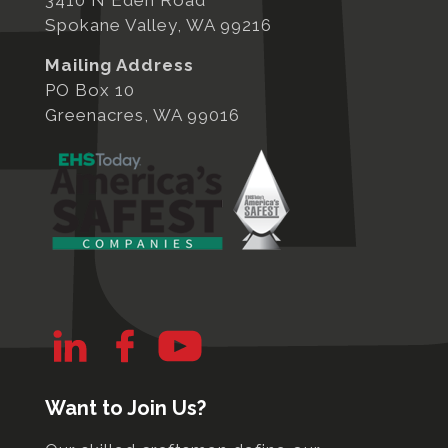
3410 N Eden Road
Spokane Valley, WA 99216
Mailing Address
PO Box 10
Greenacres, WA 99016
Want to Join Us?