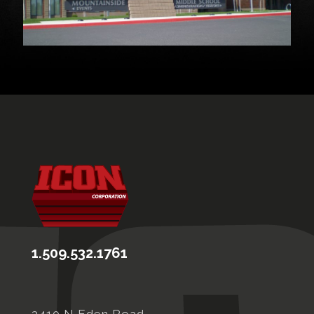
1.509.532.1761