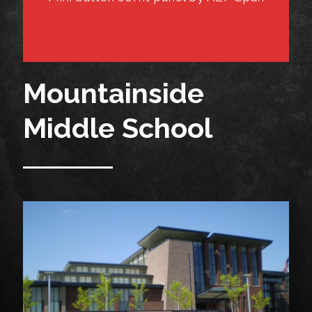
Mountainside
Middle School