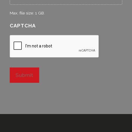
Max. file size: 1 GB.
CAPTCHA
Submit