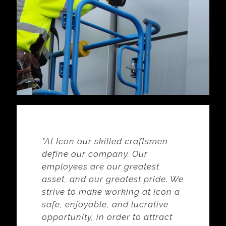
"At Icon our skilled craftsmen
define our company. Our
employees are our greatest
asset, and our greatest pride. We
strive to make working at Icon a
safe, enjoyable, and lucrative
opportunity, in order to attract