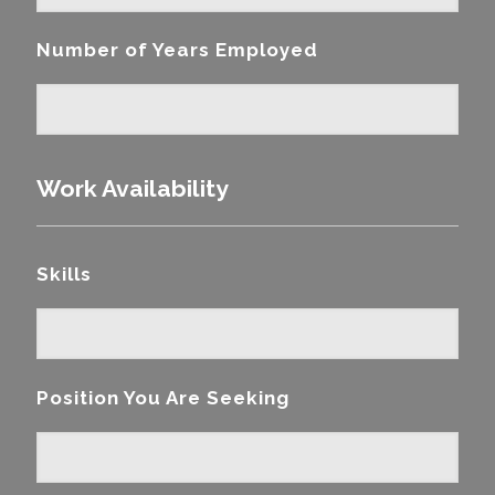
Number of Years Employed
Work Availability
Skills
Position You Are Seeking