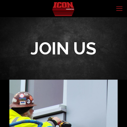
JOIN US