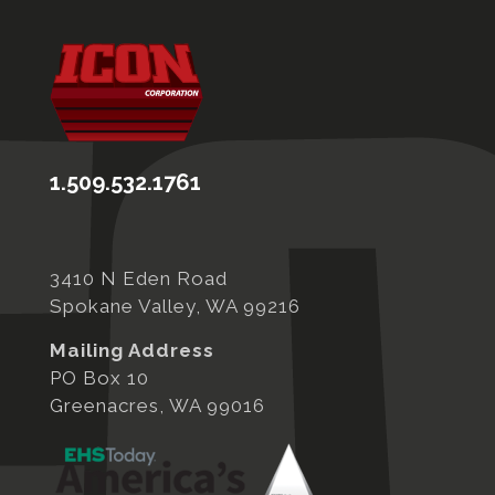
1.509.532.1761
3410 N Eden Road
Spokane Valley, WA 99216
Mailing Address
PO Box 10
Greenacres, WA 99016