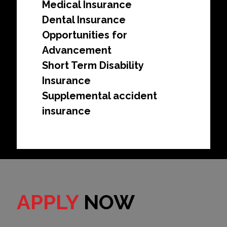
Medical Insurance
Dental Insurance
Opportunities for
Advancement
Short Term Disability
Insurance
Supplemental accident
insurance
APPLY
NOW