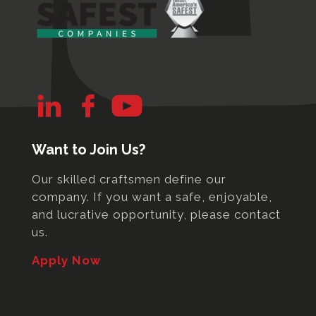
Want to Join Us?
Our skilled craftsmen define our
company. If you want a safe, enjoyable,
and lucrative opportunity, please contact
us.
Apply Now