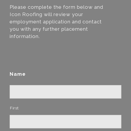
Please complete the form below and
Icon Roofing will review your
employment application and contact
you with any further placement
information.
Name
First