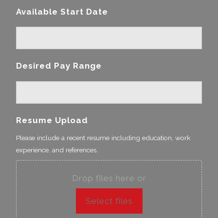
Available Start Date
Desired Pay Range
Resume Upload
Please include a recent resume including education, work
experience, and references.
Drop files here or
Select files