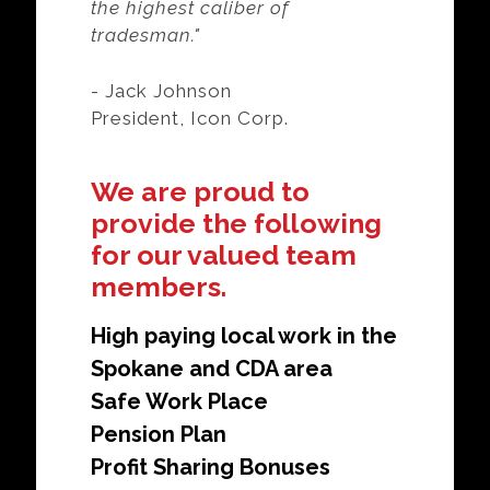
the highest caliber of
tradesman."
- Jack Johnson
President, Icon Corp.
We are proud to
provide the following
for our valued team
members.
High paying local work in the
Spokane and CDA area
Safe Work Place
Pension Plan
Profit Sharing Bonuses