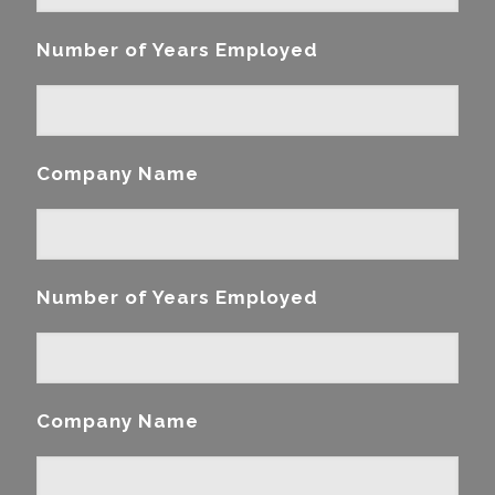
Number of Years Employed
Company Name
Number of Years Employed
Company Name