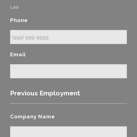
Last
Phone
Email
Previous Employment
Company Name